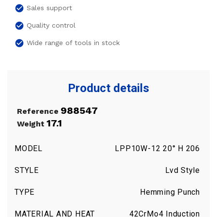
check_circle
Sales support
check_circle
Quality control
check_circle
Wide range of tools in stock
Product details
988547
Reference
17.1
Weight
MODEL
LPP10W-12 20° H 206
STYLE
Lvd Style
TYPE
Hemming Punch
MATERIAL AND HEAT
42CrMo4 Induction