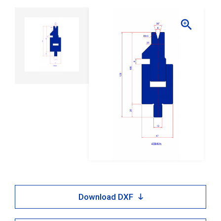

Download DXF