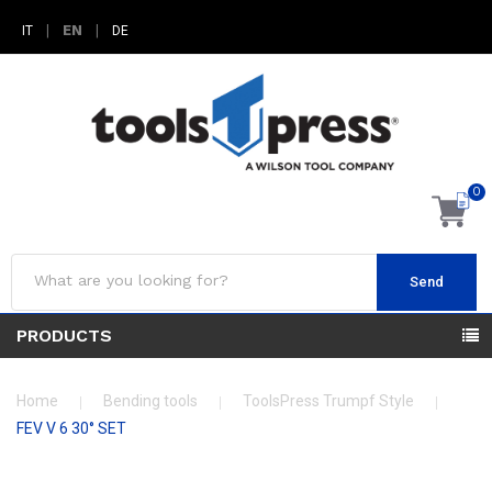
|
EN
|
IT
DE
0
Send
PRODUCTS
Home
Bending tools
ToolsPress Trumpf Style
FEV V 6 30° SET