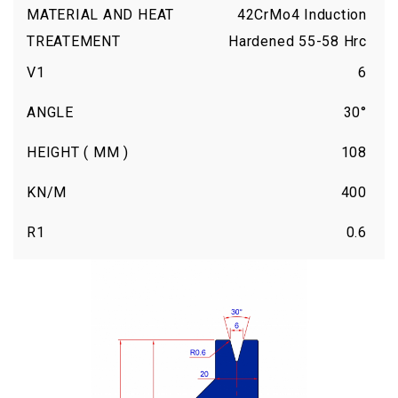
MATERIAL AND HEAT
42CrMo4 Induction
TREATEMENT
Hardened 55-58 Hrc
V1
6
ANGLE
30°
HEIGHT ( MM )
108
KN/M
400
R1
0.6