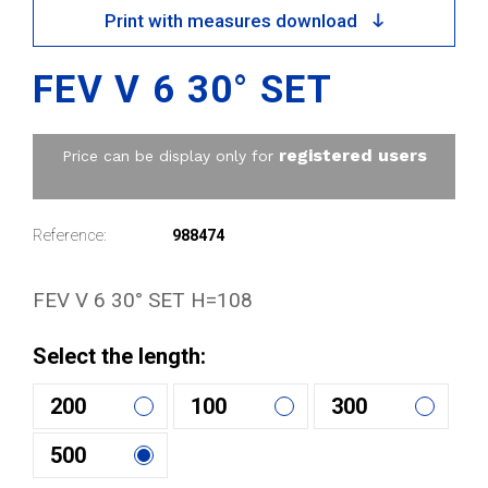
Print with measures download
FEV V 6 30° SET
registered users
Price can be display only for
Reference:
988474
FEV V 6 30° SET H=108
Select the length:
200
100
300
500