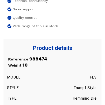
check_circle
Technical consultancy
check_circle
Sales support
check_circle
Quality control
check_circle
Wide range of tools in stock
Product details
988474
Reference
10
Weight
MODEL
FEV
STYLE
Trumpf Style
TYPE
Hemming Die