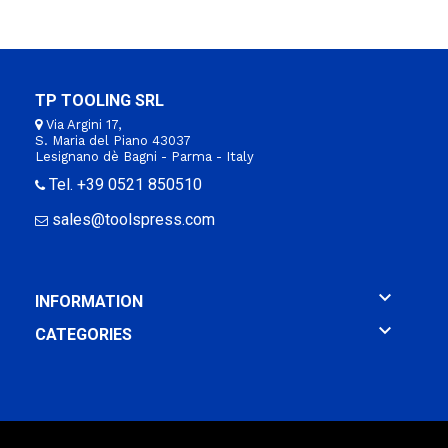
TP TOOLING SRL
Via Argini 17,
S. Maria del Piano 43037
Lesignano dè Bagni - Parma - Italy
Tel. +39 0521 850510
sales@toolspress.com

INFORMATION

CATEGORIES