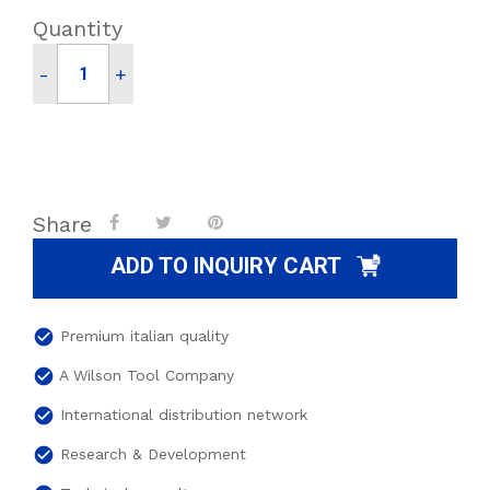
Quantity
-
+
Share
ADD TO INQUIRY CART
check_circle
Premium italian quality
check_circle
A Wilson Tool Company
check_circle
International distribution network
check_circle
Research & Development