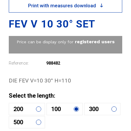
Print with measures download
FEV V 10 30° SET
registered users
Price can be display only for
Reference:
988482
DIE FEV V=10 30° H=110
Select the length:
200
100
300
500