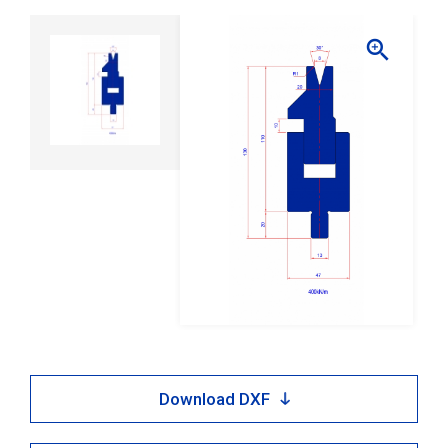

Download DXF