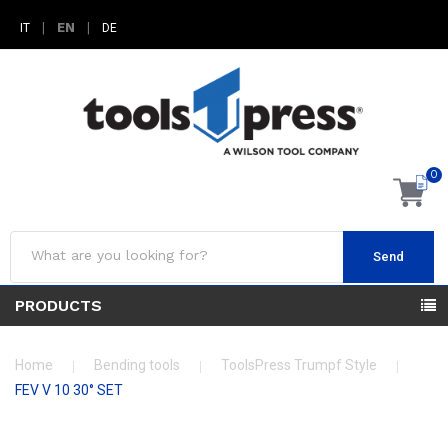
|
EN
|
IT
DE
0
Send
PRODUCTS
Home
Bending tools
ToolsPress Trumpf Style
FEV V 10 30° SET