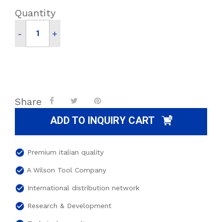
Quantity
-
+
Share
ADD TO INQUIRY CART
check_circle
Premium italian quality
check_circle
A Wilson Tool Company
check_circle
International distribution network
check_circle
Research & Development