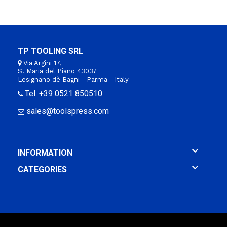
TP TOOLING SRL
Via Argini 17,
S. Maria del Piano 43037
Lesignano dè Bagni - Parma - Italy
Tel. +39 0521 850510
sales@toolspress.com

INFORMATION

CATEGORIES