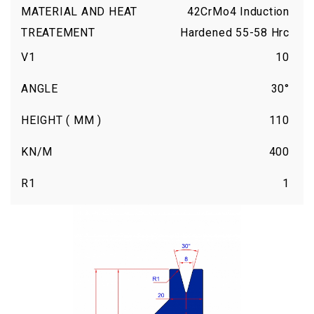
MATERIAL AND HEAT
42CrMo4 Induction
TREATEMENT
Hardened 55-58 Hrc
V1
10
ANGLE
30°
HEIGHT ( MM )
110
KN/M
400
R1
1