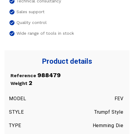
check_circle
Technical consultancy
check_circle
Sales support
check_circle
Quality control
check_circle
Wide range of tools in stock
Product details
988479
Reference
2
Weight
MODEL
FEV
STYLE
Trumpf Style
TYPE
Hemming Die