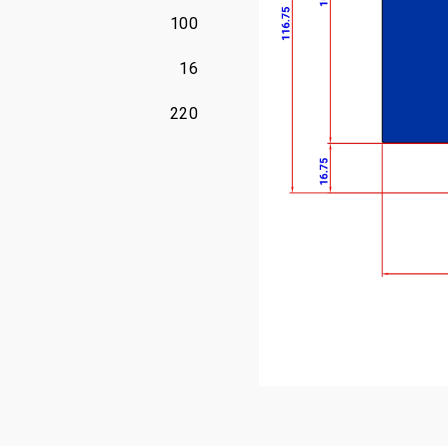
100
16
220