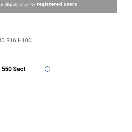
registered users
be display only for
80 R16 H100
550 Sect