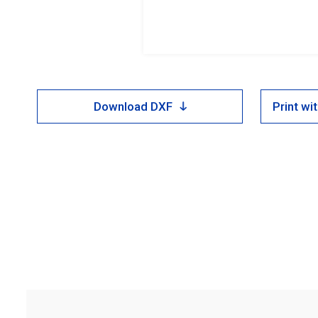
Download DXF
Print w