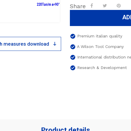
Share
AD
check_circle
Premium italian quality
ith measures download
check_circle
A Wilson Tool Company
check_circle
International distribution 
check_circle
Research & Development
Product details