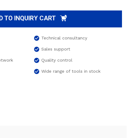
D TO INQUIRY CART
check_circle
Technical consultancy
check_circle
Sales support
check_circle
network
Quality control
check_circle
Wide range of tools in stock