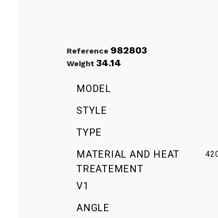
982803
Reference
34.14
Weight
MODEL
STYLE
TYPE
MATERIAL AND HEAT
42
TREATEMENT
V1
ANGLE