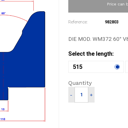
Price can 
Reference:
982803
DIE MOD. WM372 60° V
Select the length:
515
Quantity
-
+