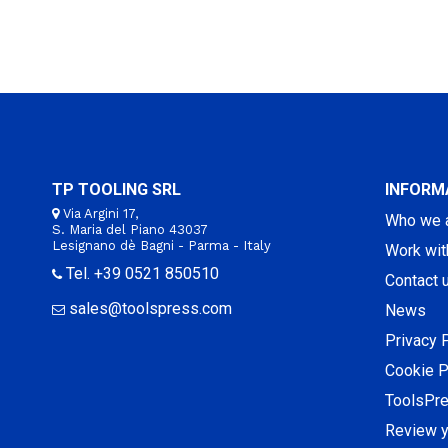
TP TOOLING SRL
INFORM
Via Argini 17,
Who we 
S. Maria del Piano 43037
Lesignano dè Bagni - Parma - Italy
Work wit
Tel. +39 0521 850510
Contact 
sales@toolspress.com
News
Privacy 
Cookie P
ToolsPr
Review y