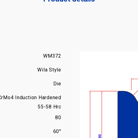
WM372
Wila Style
Die
CrMo4 Induction Hardened
55-58 Hrc
80
60°