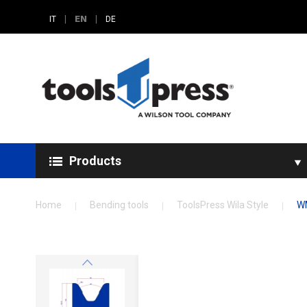
|
EN
|
IT
DE
Products
Home
Bending tools
ToolsPress Wila Style
W