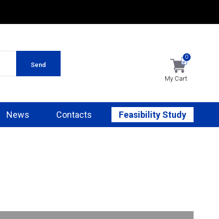
0
Send
My Cart
News
Contacts
Feasibility Study