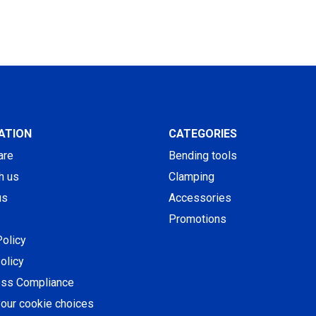
ATION
CATEGORIES
are
Bending tools
h us
Clamping
us
Accessories
Promotions
Policy
olicy
ess Compliance
our cookie choices