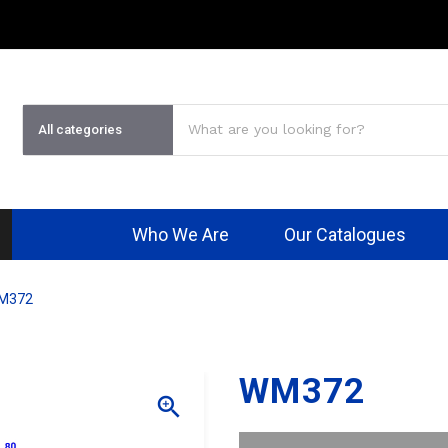
Who We Are
Our Catalogues
M372
WM372
