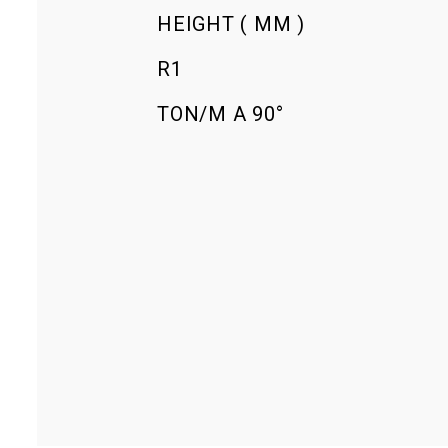
HEIGHT ( MM )
R1
TON/M Α 90°