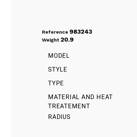
983243
Reference
20.9
Weight
MODEL
STYLE
TYPE
MATERIAL AND HEAT
TREATEMENT
RADIUS