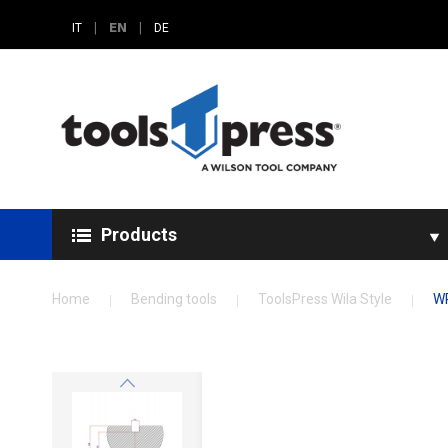
|
EN
|
IT
DE
Products
Home
Bending tools
ToolsPress Wila Style
WR