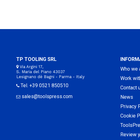
TP TOOLING SRL
INFORM
Via Argini 17,
Who we 
S. Maria del Piano 43037
Lesignano dè Bagni - Parma - Italy
Work wit
Tel. +39 0521 850510
Contact 
sales@toolspress.com
News
Privacy 
Cookie P
ToolsPr
Review y