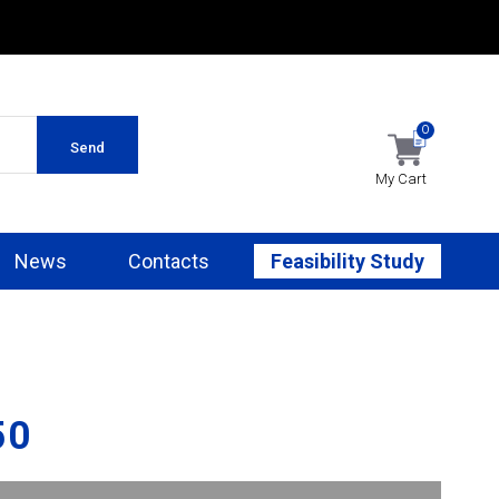
0
Send
My Cart
News
Contacts
Feasibility Study
50