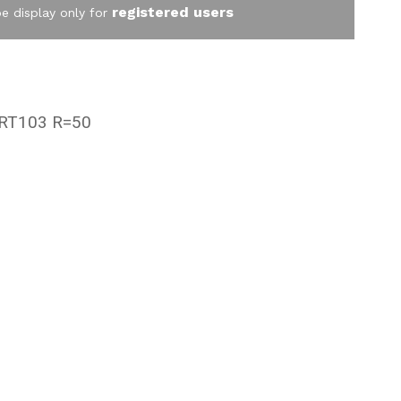
registered users
be display only for
RT103 R=50