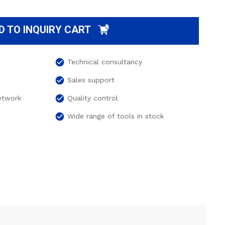
D TO INQUIRY CART
check_circle
Technical consultancy
check_circle
Sales support
check_circle
network
Quality control
check_circle
Wide range of tools in stock