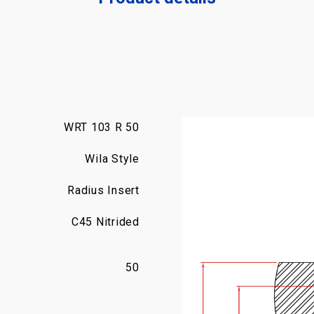
WRT 103 R 50
Wila Style
Radius Insert
C45 Nitrided
50