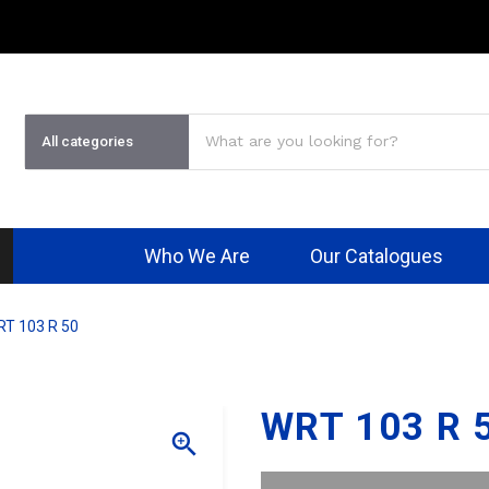
Who We Are
Our Catalogues
T 103 R 50
WRT 103 R 
