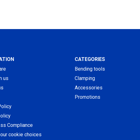
ATION
CATEGORIES
are
Bending tools
h us
Clamping
us
Accessories
Promotions
Policy
olicy
ess Compliance
our cookie choices