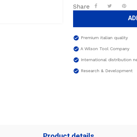
Share
AD
check_circle
Premium italian quality
check_circle
A Wilson Tool Company
check_circle
International distribution 
check_circle
Research & Development
Product details