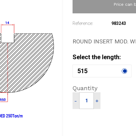
Price can 
Reference:
983243
ROUND INSERT MOD. W
Select the length:
515
Quantity
-
+